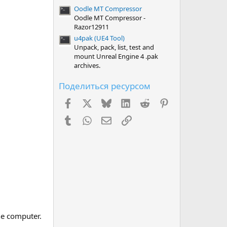
Oodle MT Compressor
Oodle MT Compressor -
Razor12911
u4pak (UE4 Tool)
Unpack, pack, list, test and
mount Unreal Engine 4 .pak
archives.
Поделиться ресурсом
Facebook
X (Twitter)
Bluesky
LinkedIn
Reddit
Pinterest
Tumblr
WhatsApp
Электронная почта
Ссылка
he computer.