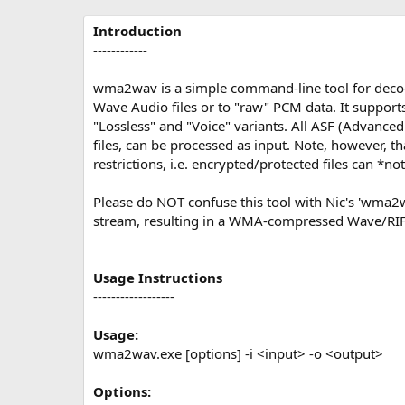
р
с
о
Introduction
з
------------
д
а
wma2wav is a simple command-line tool for de
н
Wave Audio files or to "raw" PCM data. It supports
и
"Lossless" and "Voice" variants. All ASF (Advanc
я
files, can be processed as input. Note, however, 
restrictions, i.e. encrypted/protected files can *n
Please do NOT confuse this tool with Nic's 'wma
stream, resulting in a WMA-compressed Wave/RIFF
Usage Instructions
------------------
Usage:
wma2wav.exe [options] -i <input> -o <output>
Options: