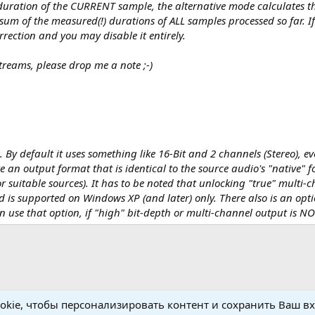
uration of the CURRENT sample, the alternative mode calculates th
m of the measured(!) durations of ALL samples processed so far. If
rrection and you may disable it entirely.
reams, please drop me a note ;-)
y default it uses something like 16-Bit and 2 channels (Stereo), ev
re an output format that is identical to the source audio's "native" 
r suitable sources). It has to be noted that unlocking "true" multi-
 is supported on Windows XP (and later) only. There also is an opti
n use that option, if "high" bit-depth or multi-channel output is NO
kie, чтобы персонализировать контент и сохранить Ваш вхо