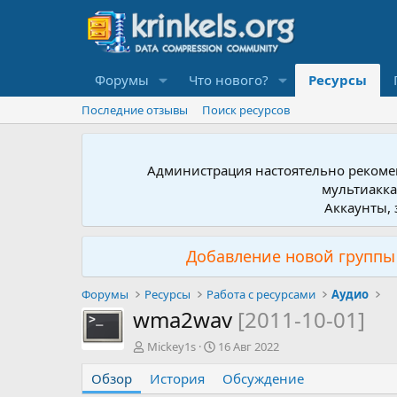
Форумы
Что нового?
Ресурсы
Последние отзывы
Поиск ресурсов
Администрация настоятельно рекомен
мультиакка
Аккаунты, 
Добавление новой группы 
Форумы
Ресурсы
Работа с ресурсами
Аудио
wma2wav
[2011-10-01]
А
Д
Mickey1s
16 Авг 2022
в
а
Обзор
т
История
т
Обсуждение
о
а