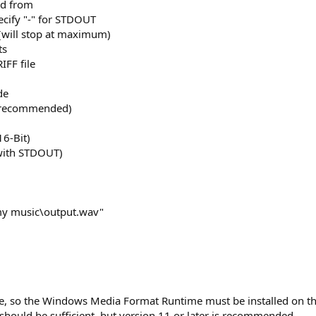
ad from
pecify "-" for STDOUT
will stop at maximum)
ts
IFF file
de
t recommended)
16-Bit)
 with STDOUT)
my music\output.wav"
e, so the Windows Media Format Runtime must be installed on t
ould be sufficient, but version 11 or later is recommended.