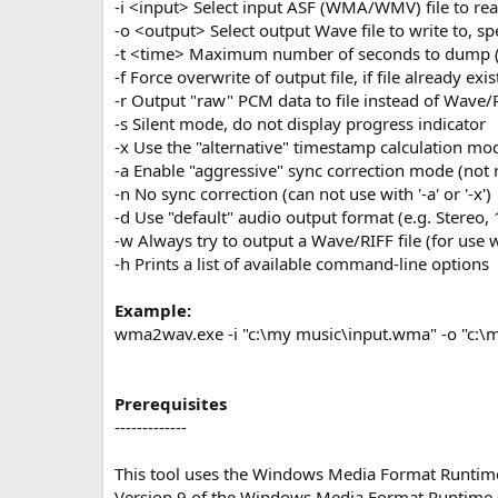
-i <input> Select input ASF (WMA/WMV) file to re
-o <output> Select output Wave file to write to, s
-t <time> Maximum number of seconds to dump (
-f Force overwrite of output file, if file already exis
-r Output "raw" PCM data to file instead of Wave/R
-s Silent mode, do not display progress indicator
-x Use the "alternative" timestamp calculation mo
-a Enable "aggressive" sync correction mode (no
-n No sync correction (can not use with '-a' or '-x')
-d Use "default" audio output format (e.g. Stereo, 
-w Always try to output a Wave/RIFF file (for use
-h Prints a list of available command-line options
Example:
wma2wav.exe -i "c:\my music\input.wma" -o "c:\
Prerequisites
-------------
This tool uses the Windows Media Format Runtim
Version 9 of the Windows Media Format Runtime sh