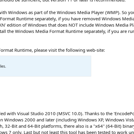
ith Windows as part of the Windows Media Player (WMP). So yo
Format Runtime separately, if you have removed Windows Media 
 'KN' edition of Windows that does NOT include Windows Media Pl
all the Windows Media Format Runtime separately, if you are run
mat Runtime, please visit the following web-site:
les.
led with Visual Studio 2010 (MSVC 10.0). Thanks to the 'EncodePo
on Windows 2000 and later (including Windows XP, Windows Vist
32-Bit and 64-Bit platforms, there also is a "x64" (64-Bit) binary
ws 7 only. Last but not least this tool has been tested to work u