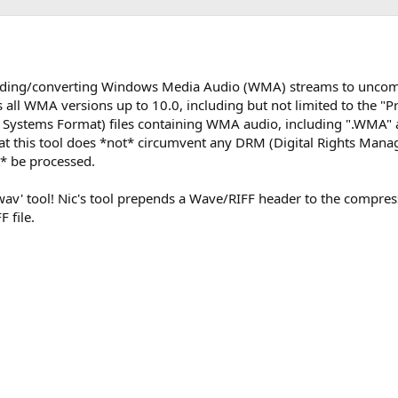
coding/converting Windows Media Audio (WMA) streams to unc
 all WMA versions up to 10.0, including but not limited to the "Pr
ed Systems Format) files containing WMA audio, including ".WMA
that this tool does *not* circumvent any DRM (Digital Rights Man
ot* be processed.
2wav' tool! Nic's tool prepends a Wave/RIFF header to the comp
 file.