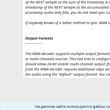
of the NEXT sample as the sum of the timestamp & d
timestamp of the NEXT sample as the accumulated su
processing audio-only files, you do not need sync co
If anybody knows of a better method to sync WMA st
Output Formats
--------------
The WMA decoder supports multiple output formats. B
or multi-channels sources. This tool tries to configu
should allow 24-Bit and/or multi-channel output (fo
from the WMA decoder requires additional steps and
the audio using the "default" output format. You ca
На данном сайте используются файлы coo