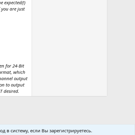
e expected(!)
 you are just
en for 24-Bit
format, which
channel output
on to output
T desired.
д в систему, если Вы зарегистрируетесь.