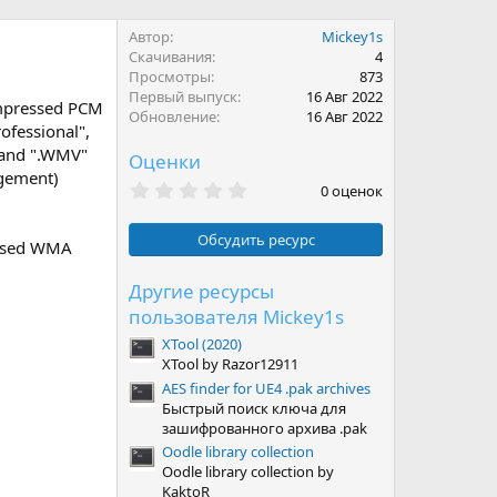
Автор
Mickey1s
Скачивания
4
Просмотры
873
Первый выпуск
16 Авг 2022
ompressed PCM
Обновление
16 Авг 2022
ofessional",
" and ".WMV"
Оценки
agement)
0
0 оценок
.
0
0
Обсудить ресурс
ressed WMA
з
в
ё
Другие ресурсы
з
пользователя Mickey1s
д
XTool (2020)
XTool by Razor12911
AES finder for UE4 .pak archives
Быстрый поиск ключа для
зашифрованного архива .pak
Oodle library collection
Oodle library collection by
KaktoR