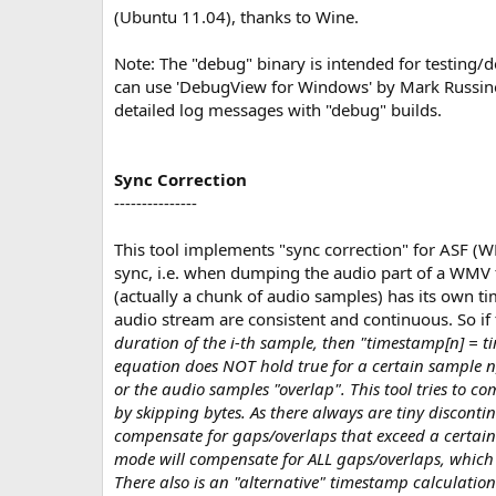
(Ubuntu 11.04), thanks to Wine.
Note: The "debug" binary is intended for testing
can use 'DebugView for Windows' by Mark Russin
detailed log messages with "debug" builds.
Sync Correction
---------------
This tool implements "sync correction" for ASF (W
sync, i.e. when dumping the audio part of a WMV
(actually a chunk of audio samples) has its own t
audio stream are consistent and continuous. So i
duration of the i-th sample, then "timestamp[n] = tim
equation does NOT hold true for a certain sample n,
or the audio samples "overlap". This tool tries to 
by skipping bytes. As there always are tiny discontin
compensate for gaps/overlaps that exceed a certain 
mode will compensate for ALL gaps/overlaps, which i
There also is an "alternative" timestamp calculatio