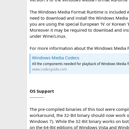
The Windows Media Format Runtime is included w
need to download and install the Windows Media 
you are using the special European 'N' or Korean
Moreover it may be required to download and inst
under Wine/Linux.
For more information about the Windows Media For
Windows Media Codecs
All the components needed for playback of Windows Media fi
www.codecguide.com
OS Support
----------
The pre-compiled binaries of this tool were compi
workaround, the 32-Bit binary should now work 
Windows 7). While the 32-Bit binary works on both, 
on the 64-Bit editions of Windows Vista and Windo