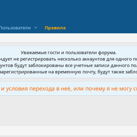
Пользователи
Правила
Уважаемые гости и пользователи форума.
дует не регистрировать несколько аккаунтов для одного 
унтов будут заблокированы все учетные записи данного по
зарегистрированные на временную почту, будут также заб
и условия перехода в неё, или почему я не могу 