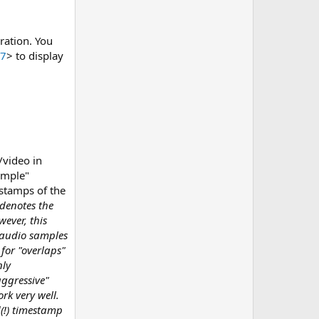
ration. You
47
> to display
/video in
ample"
estamps of the
denotes the
wever, this
e audio samples
for "overlaps"
nly
aggressive"
rk very well.
d(!) timestamp