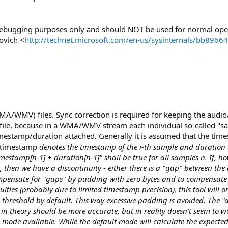
/debugging purposes only and should NOT be used for normal ope
ovich <
http://technet.microsoft.com/en-us/sysinternals/bb8966
MA/WMV) files. Sync correction is required for keeping the audio
 file, because in a WMA/WMV stream each individual so-called "s
imestamp/duration attached. Generally it is assumed that the tim
f timestamp
denotes the timestamp of the i-th sample and duration
estamp[n-1] + duration[n-1]" shall be true for all samples n. If, ho
 then we have a discontinuity - either there is a "gap" between th
compensate for "gaps" by padding with zero bytes and to compensate 
uities (probably due to limited timestamp precision), this tool will o
threshold by default. This way excessive padding is avoided. The "
n theory should be more accurate, but in reality doesn't seem to wo
n mode available. While the default mode will calculate the expecte