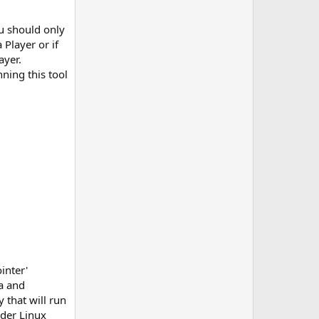
u should only
Player or if
ayer.
ning this tool
inter'
a and
 that will run
nder Linux