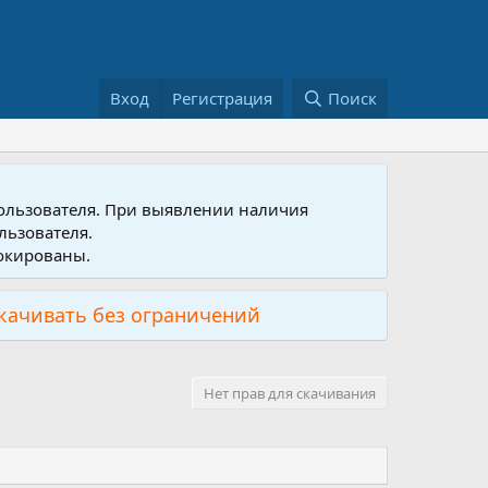
Вход
Регистрация
Поиск
пользователя. При выявлении наличия
льзователя.
локированы.
скачивать без ограничений
Нет прав для скачивания