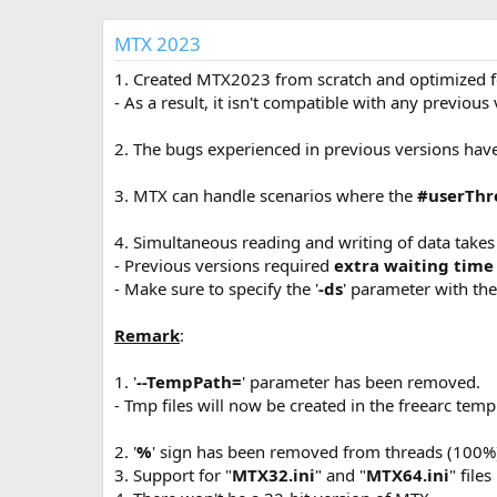
р
с
о
MTX 2023
з
д
1. Created MTX2023 from scratch and optimized fo
а
- As a result, it isn't compatible with any previous
н
и
2. The bugs experienced in previous versions hav
я
3. MTX can handle scenarios where the
#userThr
4. Simultaneous reading and writing of data takes
- Previous versions required
extra waiting time
- Make sure to specify the '
-ds
' parameter with the 
Remark
:
1. '
--TempPath=
' parameter has been removed.
- Tmp files will now be created in the freearc temp
2. '
%
' sign has been removed from threads (100%
3. Support for "
MTX32.ini
" and "
MTX64.ini
" file