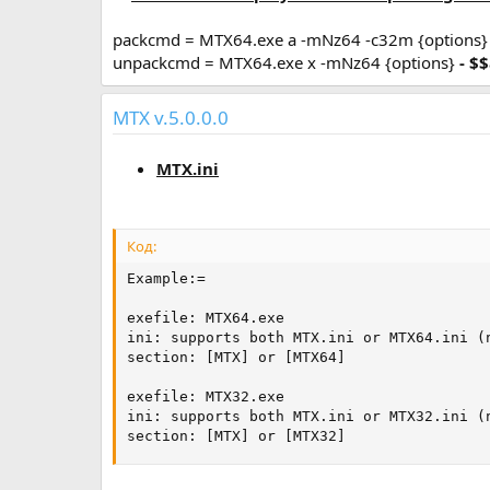
packcmd = MTX64.exe a -mNz64 -c32m {options
unpackcmd = MTX64.exe x -mNz64 {options}
- $
MTX v.5.0.0.0
MTX.ini
Код:
Example:=

exefile: MTX64.exe

ini: supports both MTX.ini or MTX64.ini (n
section: [MTX] or [MTX64]

exefile: MTX32.exe

ini: supports both MTX.ini or MTX32.ini (n
section: [MTX] or [MTX32]