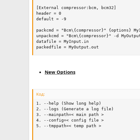
[External compressor:bcm, bcm32]

header = 0

default = -9

packcmd = "Bcm\{compressor}" {options} MyI
unpackcmd = "Bcm\{compressor}" -d MyOutput
datafile = MyInput.in

packedfile = MyOutput.out
New Options
Код:
1. --help (Show long help)

2. --logs (Generate a log file)

3. --mainpath=< main path >

4. --config=< config file >

5. --tmppath=< temp path >
