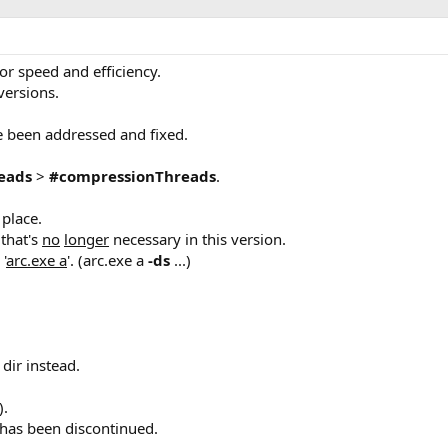
r speed and efficiency.
 versions.
e been addressed and fixed.
eads
>
#compressionThreads
.
 place.
that's
no
longer
necessary in this version.
'
arc.exe a
'. (arc.exe a
-ds
...)
 dir instead.
).
s has been discontinued.