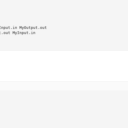
nput.in MyOutput.out

.out MyInput.in
