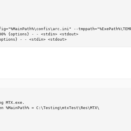
fig="%MainPath%\confis\arc.ini" --tmppath="%ExePath%\TEMP
0% {options} - - <stdin> <stdout>

options} - - <stdin> <stdout>
g MTX.exe.

en %MainPath% = C:\Testing\mtxTest\Res\MTX\
