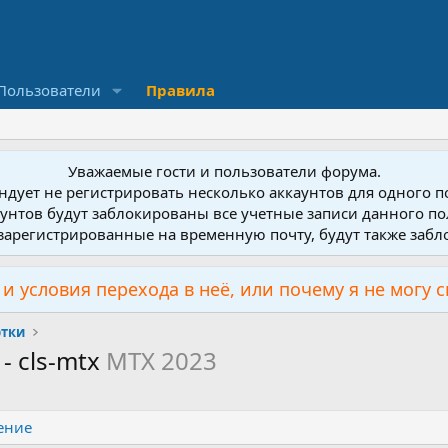
Пользователи
Правила
Уважаемые гости и пользователи форума.
дует не регистрировать несколько аккаунтов для одного 
унтов будут заблокированы все учетные записи данного по
зарегистрированные на временную почту, будут также заб
и условия перехода в неё, или почему я не могу 
ртки
 - cls-mtx
MTX 2023
ение