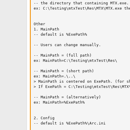
-- the directory that containing MTX.exe.

ex: C:\Testing\mtxTest\Res\MTX\MTX.exe the
Other

1. MainPath

-- default is %ExePath%

-- Users can change manually.

-- MainPath = (full path)

ex: MainPath=C:\Testing\mtxTest\Res\

-- MainPath = (short path)

ex: MainPath=.\..\

> MainPath is centered on ExePath. (for sh
> If ExePath = C:\Testing\mtxTest\Res\MTX
-- MainPath = (alternatively)

ex: MainPath=%ExePath%

2. Config

-- default is %ExePath%\Arc.ini
