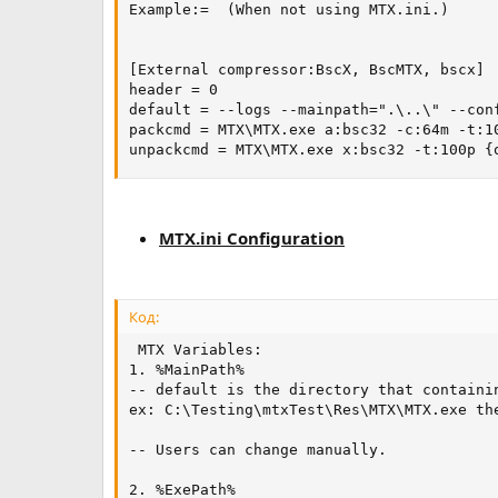
Example:=  (When not using MTX.ini.)

[External compressor:BscX, BscMTX, bscx]

header = 0

default = --logs --mainpath=".\..\" --con
packcmd = MTX\MTX.exe a:bsc32 -c:64m -t:10
unpackcmd = MTX\MTX.exe x:bsc32 -t:100p {
MTX.ini Configuration
Код:
 MTX Variables:

1. %MainPath%

-- default is the directory that containin
ex: C:\Testing\mtxTest\Res\MTX\MTX.exe th
-- Users can change manually.

2. %ExePath%
