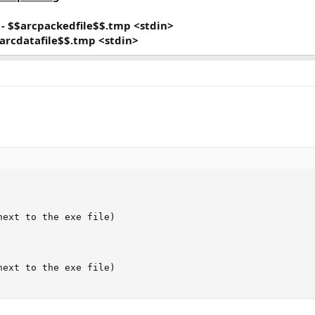
}
- $$arcpackedfile$$.tmp <stdin>
$arcdatafile$$.tmp <stdin>
ext to the exe file)

ext to the exe file)
