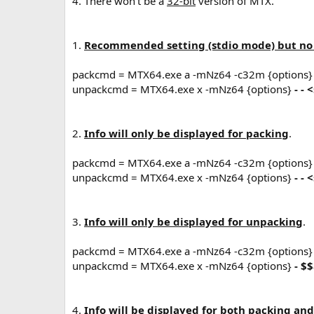
4. There won't be a
32-bit
version of MTX.
1.
Recommended setting (stdio mode) but no i
packcmd = MTX64.exe a -mNz64 -c32m {options
unpackcmd = MTX64.exe x -mNz64 {options}
- -
2.
Info will only be displayed for packing
.
packcmd = MTX64.exe a -mNz64 -c32m {options
unpackcmd = MTX64.exe x -mNz64 {options}
- -
3.
Info will only be displayed for unpacking
.
packcmd = MTX64.exe a -mNz64 -c32m {options
unpackcmd = MTX64.exe x -mNz64 {options}
- $
4.
Info will be displayed for both packing an