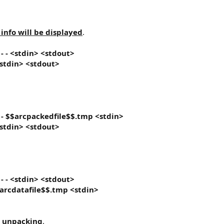
nfo will be displayed
.
}
- - <stdin> <stdout>
 <stdin> <stdout>
}
- $$arcpackedfile$$.tmp <stdin>
 <stdin> <stdout>
}
- - <stdin> <stdout>
$arcdatafile$$.tmp <stdin>
d unpacking
.