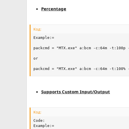
Percentage
Код:
Example:=

packcmd = "MTX.exe" a:bcm -c:64m -t:100p -
or

packcmd = "MTX.exe" a:bcm -c:64m -t:100% 
Supports Custom Input/Output
Код:
Code:

Example:=
