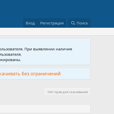
Вход
Регистрация
Поиск
пользователя. При выявлении наличия
льзователя.
локированы.
скачивать без ограничений
Нет прав для скачивания