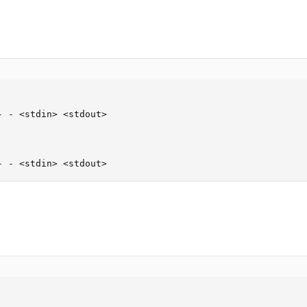
 - <stdin> <stdout>

- - <stdin> <stdout>