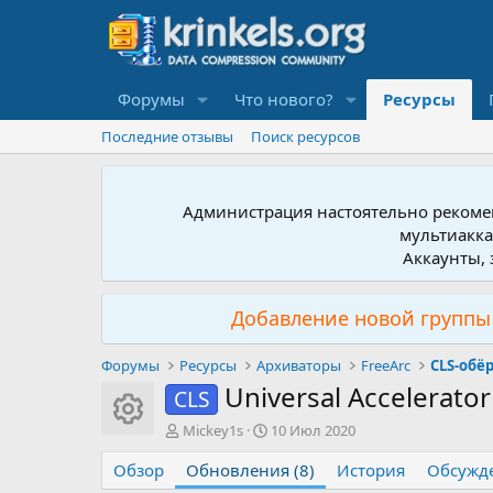
Форумы
Что нового?
Ресурсы
Последние отзывы
Поиск ресурсов
Администрация настоятельно рекомен
мультиакка
Аккаунты, 
Добавление новой группы 
Форумы
Ресурсы
Архиваторы
FreeArc
CLS-обё
Universal Accelerator
CLS
Иконка ресурса
А
Д
Mickey1s
10 Июл 2020
в
а
Обзор
т
Обновления (8)
т
История
Обсужд
о
а