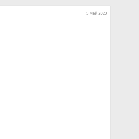
5 Май 2023