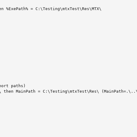
n %ExePath% = C:\Testing\mtxTest\Res\MTX\

ort paths)

\ then MainPath = C:\Testing\mtxTest\Res\ (MainPath=.\..\