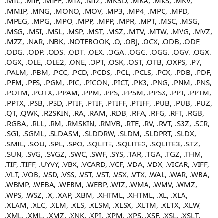
.MIC, .MIF, .MIFF, .MIX, .MIZ, .MK3D, .MKA, .MKS, .MKV,
.MMIP, .MNG, .MONO, .MOV, .MP3, .MP4, .MPC, .MPD,
.MPEG, .MPG, .MPO, .MPP, .MPP, .MPR, .MPT, .MSC, .MSG,
.MSG, .MSI, .MSL, .MSP, .MST, .MSZ, .MTV, .MTW, .MVG, .MVZ,
.MZZ, .NAR, .NBK, .NOTEBOOK, .O, .OBJ, .OCX, .ODB, .ODF,
.ODG, .ODP, .ODS, .ODT, .OEX, .OGA, .OGG, .OGG, .OGV, .OGX,
.OGX, .OLE, .OLE2, .ONE, .OPT, .OSK, .OST, .OTB, .OXPS, .P7,
.PALM, .PBM, .PCC, .PCD, .PCDS, .PCL, .PCLS, .PCX, .PDB, .PDF,
.PFM, .PFS, .PGM, .PIC, .PICON, .PICT, .PK3, .PNG, .PNM, .PNS,
.POTM, .POTX, .PPAM, .PPM, .PPS, .PPSM, .PPSX, .PPT, .PPTM,
.PPTX, .PSB, .PSD, .PTIF, .PTIF, .PTIFF, .PTIFF, .PUB, .PUB, .PUZ,
.QT, .QWK, .R2SKIN, .RA, .RAM, .RDB, .RFA, .RFG, .RFT, .RGB,
.RGBA, .RLL, .RM, .RMSKIN, .RMVB, .RTE, .RV, .RVT, .S3Z, .SCR,
.SGI, .SGML, .SLDASM, .SLDDRW, .SLDM, .SLDPRT, .SLDX,
.SMIL, .SOU, .SPL, .SPO, .SQLITE, .SQLITE2, .SQLITE3, .STZ,
.SUN, .SVG, .SVGZ, .SWC, .SWF, .SYS, .TAR, .TGA, .TGZ, .THM,
.TIF, .TIFF, .UYVY, .VBX, .VCARD, .VCF, .VDA, .VDX, .VICAR, .VIFF,
.VLT, .VOB, .VSD, .VSS, .VST, .VST, .VSX, .VTX, .WAL, .WAR, .WBA,
.WBMP, .WEBA, .WEBM, .WEBP, .WIZ, .WMA, .WMV, .WMZ,
.WPS, .WSZ, .X, .XAP, .XBM, .XHTML, .XHTML, .XL, .XLA,
.XLAM, .XLC, .XLM, .XLS, .XLSM, .XLSX, .XLTM, .XLTX, .XLW,
.XML, .XML, .XMZ, .XNK, .XPI, .XPM, .XPS, .XSF, .XSL, .XSLT,