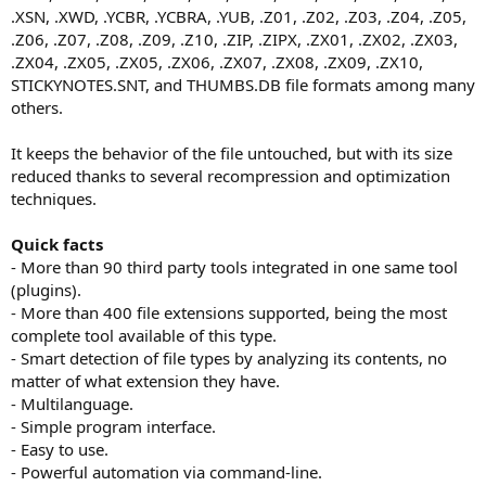
.XSN, .XWD, .YCBR, .YCBRA, .YUB, .Z01, .Z02, .Z03, .Z04, .Z05,
.Z06, .Z07, .Z08, .Z09, .Z10, .ZIP, .ZIPX, .ZX01, .ZX02, .ZX03,
.ZX04, .ZX05, .ZX05, .ZX06, .ZX07, .ZX08, .ZX09, .ZX10,
STICKYNOTES.SNT, and THUMBS.DB file formats among many
others.
It keeps the behavior of the file untouched, but with its size
reduced thanks to several recompression and optimization
techniques.
Quick facts
- More than 90 third party tools integrated in one same tool
(plugins).
- More than 400 file extensions supported, being the most
complete tool available of this type.
- Smart detection of file types by analyzing its contents, no
matter of what extension they have.
- Multilanguage.
- Simple program interface.
- Easy to use.
- Powerful automation via command-line.