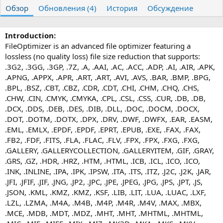
т
т
г
Обзор
Обновления (4)
История
Обсуждение
о
а
и
р
с
о
Introduction:
з
FileOptimizer is an advanced file optimizer featuring a
д
lossless (no quality loss) file size reduction that supports:
а
.3G2, .3GG, .3GP, .7Z, .A, .AAI, .AC, .ACC, .ADP, .AI, .AIR, .APK,
н
.APNG, .APPX, .APR, .ART, .ART, .AVI, .AVS, .BAR, .BMP, .BPG,
и
я
.BPL, .BSZ, .CBT, .CBZ, .CDR, .CDT, .CHI, .CHM, .CHQ, .CHS,
.CHW, .CIN, .CMYK, .CMYKA, .CPL, .CSL, .CSS, .CUR, .DB, .DB,
.DCX, .DDS, .DEB, .DES, .DIB, .DLL, .DOC, .DOCM, .DOCX,
.DOT, .DOTM, .DOTX, .DPX, .DRV, .DWF, .DWFX, .EAR, .EASM,
.EML, .EMLX, .EPDF, .EPDF, .EPRT, .EPUB, .EXE, .FAX, .FAX,
.FB2, .FDF, .FITS, .FLA, .FLAC, .FLV, .FPX, .FPX, .FXG, .FXG,
.GALLERY, .GALLERYCOLLECTION, .GALLERYITEM, .GIF, .GRAY,
.GRS, .GZ, .HDR, .HRZ, .HTM, .HTML, .ICB, .ICL, .ICO, .ICO,
.INK, .INLINE, .IPA, .IPK, .IPSW, .ITA, .ITS, .ITZ, .J2C, .J2K, .JAR,
.JFI, .JFIF, .JIF, .JNG, .JP2, .JPC, .JPE, .JPEG, .JPG, .JPS, .JPT, .JS,
.JSON, .KML, .KMZ, .KMZ, .KSF, .LIB, .LIT, .LUA, .LUAC, .LXF,
.LZL, .LZMA, .M4A, .M4B, .M4P, .M4R, .M4V, .MAX, .MBX,
.MCE, .MDB, .MDT, .MDZ, .MHT, .MHT, .MHTML, .MHTML,