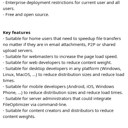
- Enterprise deployment restrictions for current user and all
users.
- Free and open source.
Key features
- Suitable for home users that need to speedup file transfers
no matter if they are in email attachments, P2P or shared
upload servers.
- Suitable for webmasters to increase the page load speed.
- Suitable for web developers to reduce content weight.
- Suitable for desktop developers in any platform (Windows,
Linux, MacOS, ...) to reduce distribution sizes and reduce load
times.
- Suitable for mobile developers (Android, iOS, Windows
Phone, ...) to reduce distribution sizes and reduce load times.
- Suitable for server administrators that could integrate
FileOptimizer via command-line.
- Suitable for content creators and distributors to reduce
content weights.