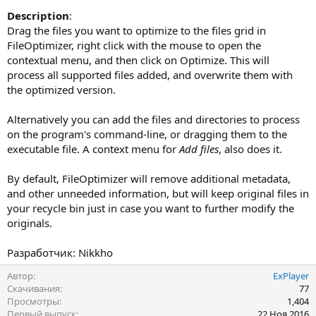
Description
:
Drag the files you want to optimize to the files grid in
FileOptimizer, right click with the mouse to open the
contextual menu, and then click on Optimize. This will
process all supported files added, and overwrite them with
the optimized version.
Alternatively you can add the files and directories to process
on the program's command-line, or dragging them to the
executable file. A context menu for
Add files
, also does it.
By default, FileOptimizer will remove additional metadata,
and other unneeded information, but will keep original files in
your recycle bin just in case you want to further modify the
originals.
Разработчик: Nikkho
Автор
ExPlayer
Скачивания
77
Просмотры
1,404
Первый выпуск
22 Ноя 2016