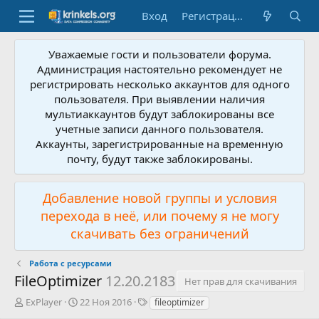
Вход
Регистрация
Уважаемые гости и пользователи форума.
Администрация настоятельно рекомендует не
регистрировать несколько аккаунтов для одного
пользователя. При выявлении наличия
мультиаккаунтов будут заблокированы все
учетные записи данного пользователя.
Аккаунты, зарегистрированные на временную
почту, будут также заблокированы.
Добавление новой группы и условия
перехода в неё, или почему я не могу
скачивать без ограничений
Работа с ресурсами
FileOptimizer
12.20.2183
Нет прав для скачивания
А
Д
Т
ExPlayer
22 Ноя 2016
fileoptimizer
в
а
е