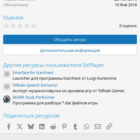
Обновление
10 Янв 2018
Оценки
0
0 оценок
.
0
0
Обсудить ресурс
з
в
Дополнительная информация
ё
з
д
Другие ресурсы пользователя ExPlayer
Interface for ttarchext
Иконка ресурса
Launcher для программы ttarchext от Luigi Auriemma
Telltale Speech Extractor
Иконка ресурса
экспорт музыки/озвучки из архивов игр от Telltale Games
MGRR Tools Performer
Программа для разбора *.dat файлов игры
Поделиться ресурсом
Facebook
X (Twitter)
Bluesky
LinkedIn
Reddit
Pinterest
Tumblr
WhatsApp
Электронная поч
Ссылка