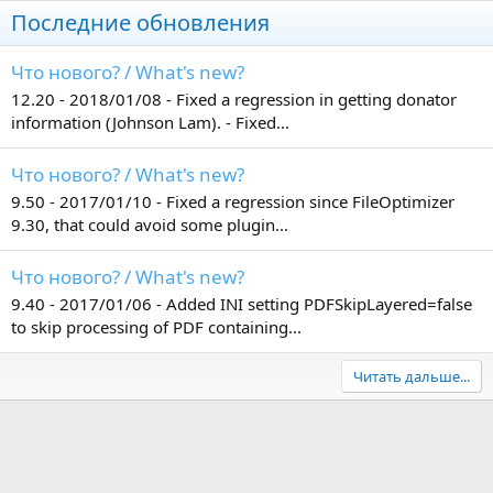
Последние обновления
Что нового? / What's new?
12.20 - 2018/01/08 - Fixed a regression in getting donator
information (Johnson Lam). - Fixed...
Что нового? / What's new?
9.50 - 2017/01/10 - Fixed a regression since FileOptimizer
9.30, that could avoid some plugin...
Что нового? / What's new?
9.40 - 2017/01/06 - Added INI setting PDFSkipLayered=false
to skip processing of PDF containing...
Читать дальше...